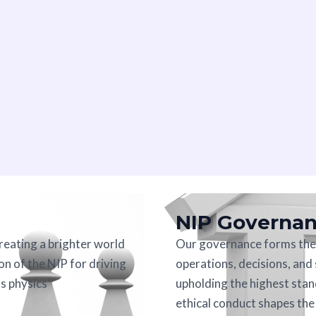
NIP Governa
creating a brighter world
Our governance forms the 
on of the NIP for driving
operations, decisions, and
s physics’
upholding the highest stan
ethical conduct shapes th