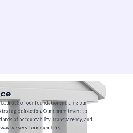
nce
bedrock of our foundation, guiding our
 strategic direction. Our commitment to
dards of accountability, transparency, and
e way we serve our members.