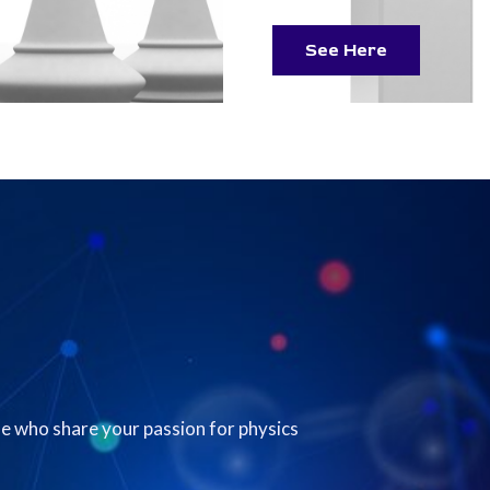
See Here
e who share your passion for physics