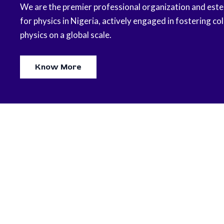
We are the premier professional organization and est
for physics in Nigeria, actively engaged in fostering col
physics on a global scale.
Know More