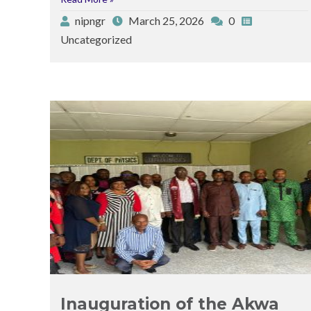
nipngr
March 25, 2026
0
Uncategorized
Posted
Posted
by
in
Inauguration of the Akwa