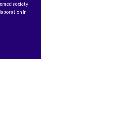
eemed society
laboration in