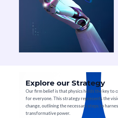
Explore our Strategy
Our firm belief is that physics holds the key to 
for everyone. This strategy represents the visi
change, outlining the necessary steps to harnes
transformative power.