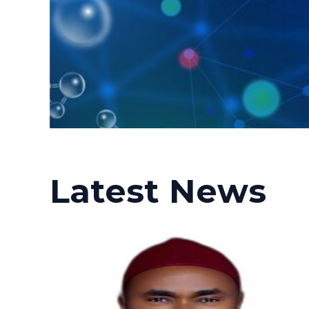
Latest News
Posted
Posted
by
in