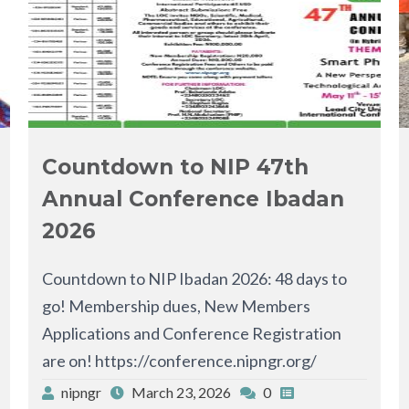
Countdown to NIP 47th
Annual Conference Ibadan
2026
Countdown to NIP Ibadan 2026: 48 days to
go! Membership dues, New Members
Applications and Conference Registration
are on! https://conference.nipngr.org/
nipngr
March 23, 2026
0