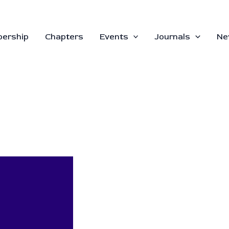
ership
Chapters
Events
Journals
Ne