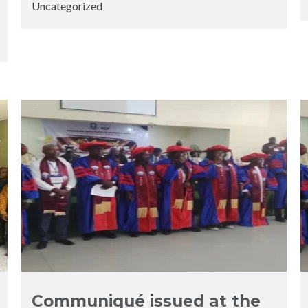
Uncategorized
Posted
Posted
by
in
Communiqué issued at the