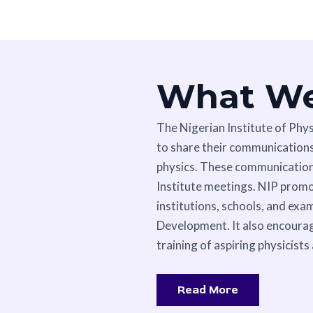
What W
The Nigerian Institute of Phy
to share their communications,
physics. These communications
Institute meetings. NIP prom
institutions, schools, and exa
Development. It also encourag
training of aspiring physicists
Read More