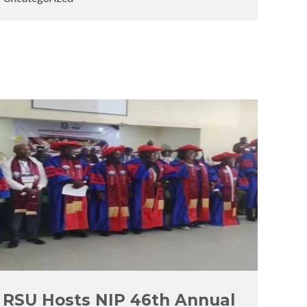
Posted
Posted
by
in
RSU Hosts NIP 46th Annual