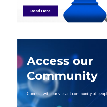
Read Here
Access our
Community
Connect with our vibrant community of peopl