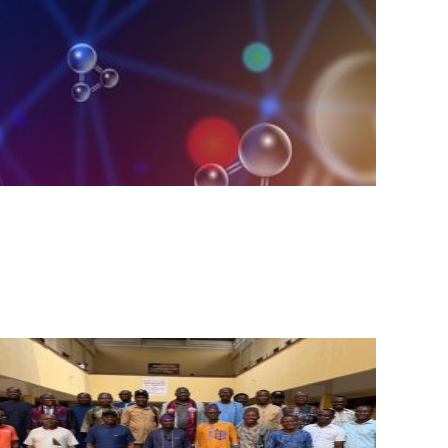
Posted
Posted
by
in