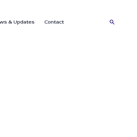
Search
ws & Updates
Contact