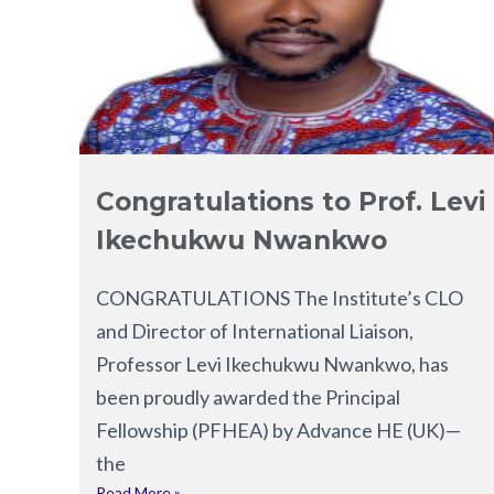
Congratulations to Prof. Levi
Ikechukwu Nwankwo
CONGRATULATIONS The Institute’s CLO
and Director of International Liaison,
Professor Levi Ikechukwu Nwankwo, has
been proudly awarded the Principal
Fellowship (PFHEA) by Advance HE (UK)—
the
Read More »