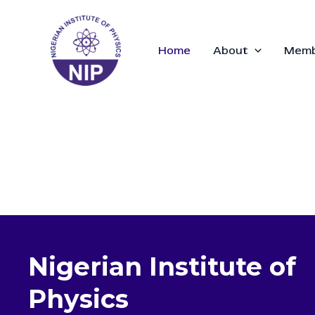
Skip
to
content
Home
About
Memb
Nigerian Institute of
Physics