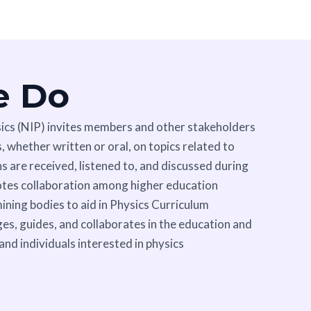
e Do
sics (NIP) invites members and other stakeholders
 whether written or oral, on topics related to
 are received, listened to, and discussed during
otes collaboration among higher education
mining bodies to aid in Physics Curriculum
es, guides, and collaborates in the education and
 and individuals interested in physics