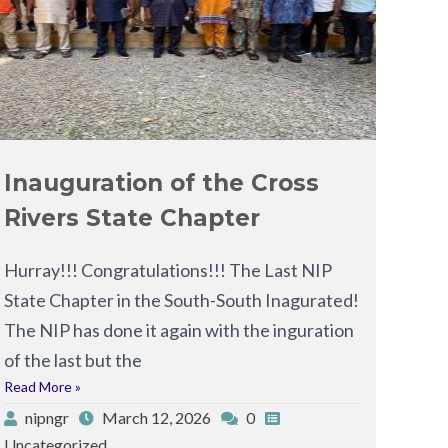
Inauguration of the Cross
Rivers State Chapter
Hurray!!! Congratulations!!! The Last NIP
State Chapter in the South-South Inagurated!
The NIP has done it again with the inguration
of the last but the
Read More »
nipngr
March 12, 2026
0
Uncategorized