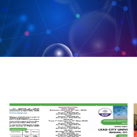
Posted
Posted
by
in