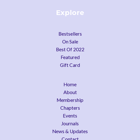
Explore
Bestsellers
On Sale
Best Of 2022
Featured
Gift Card
Home
About
Membership
Chapters
Events
Journals
News & Updates
Contact