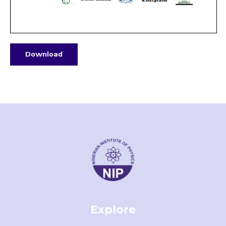
Download
Explore