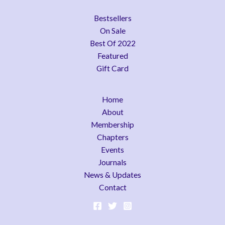
Bestsellers
On Sale
Best Of 2022
Featured
Gift Card
Home
About
Membership
Chapters
Events
Journals
News & Updates
Contact