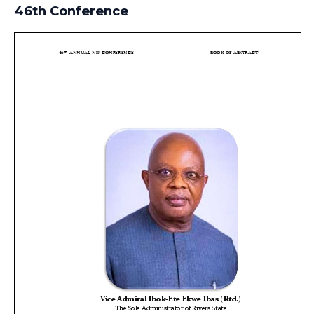
46th Conference