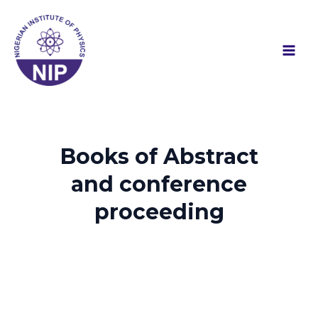
Skip
Mai
to
Men
content
Books of Abstract
and conference
proceeding​