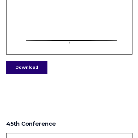
Download
45th Conference