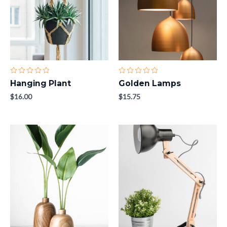
Rated
Rated
Hanging Plant
Golden Lamps
0
0
out
out
$
16.00
$
15.75
of
of
5
5