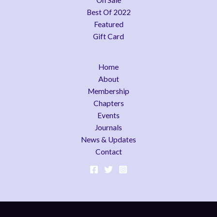
On Sale
Best Of 2022
Featured
Gift Card
Home
About
Membership
Chapters
Events
Journals
News & Updates
Contact