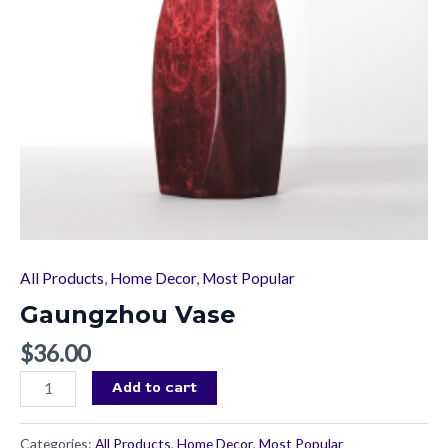
All Products
,
Home Decor
,
Most Popular
Gaungzhou Vase
$
36.00
Add to cart
Categories:
All Products
,
Home Decor
,
Most Popular