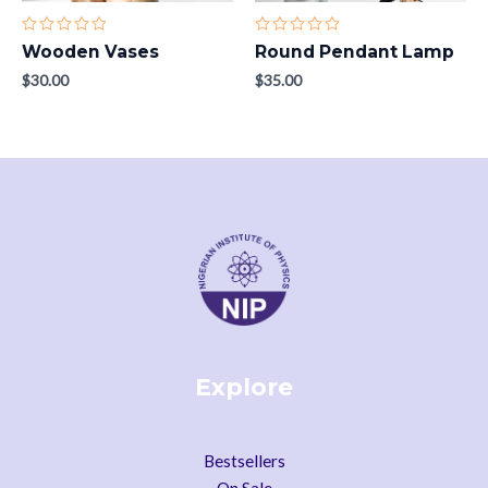
Rated
Rated
Wooden Vases
Round Pendant Lamp
0
0
out
out
$
30.00
$
35.00
of
of
5
5
Explore
Bestsellers