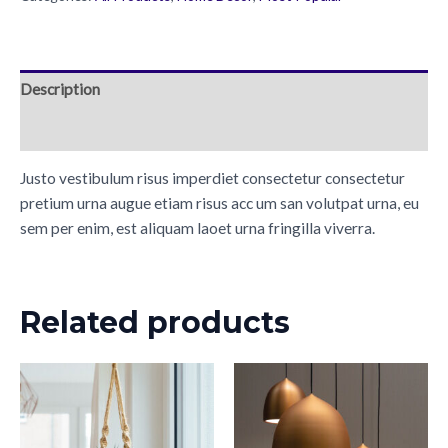
Description
Reviews (0)
Justo vestibulum risus imperdiet consectetur consectetur
pretium urna augue etiam risus acc um san volutpat urna, eu
sem per enim, est aliquam laoet urna fringilla viverra.
Related products